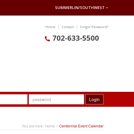
SUMMERLIN/SOUTHWEST
Home
Contact
Forgot Password?
702-633-5500
Login
You are here:
Home
Centennial Event Calendar