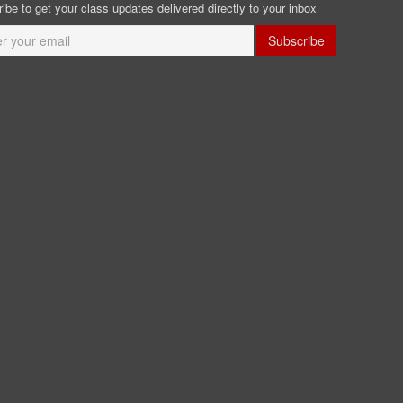
ibe to get your class updates delivered directly to your inbox
Subscribe