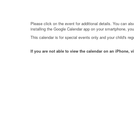
Please click on the event for additional details. You can al
installing the Google Calendar app on your smartphone, you 
This calendar is for special events only and your child's r
If you are not able to view the calendar on an iPhone, vi