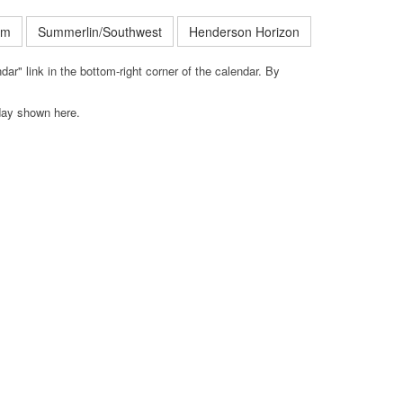
em
Summerlin/Southwest
Henderson Horizon
ar" link in the bottom-right corner of the calendar. By
iday shown here.