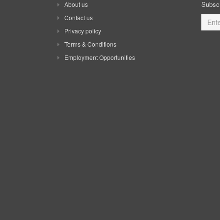
Subscr
About us
Contact us
Privacy policy
Terms & Conditions
Employment Opportunities