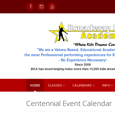
"We are a Values-Based, Educational Acade
the most Professional performing experiences for K
- No Experience Necessary!
Since 2006
BKA has loved helping make more than 15,000 kids drea
HOME
CLASSES
CALENDARS
INFO
Centennial Event Calendar