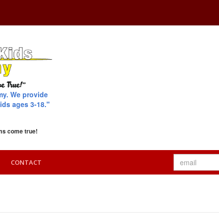
my. We provide
ids ages 3-18."
ms come true!
CONTACT