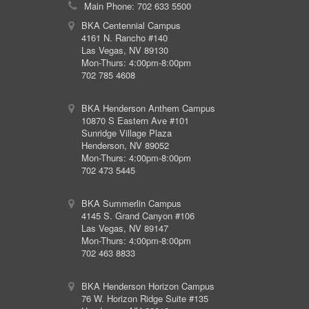
Main Phone: 702 633 5500
BKA Centennial Campus
4161 N. Rancho #140
Las Vegas, NV 89130
Mon-Thurs: 4:00pm-8:00pm
702 785 4608
BKA Henderson Anthem Campus
10870 S Eastern Ave #101
Sunridge Village Plaza
Henderson, NV 89052
Mon-Thurs: 4:00pm-8:00pm
702 473 5445
BKA Summerlin Campus
4145 S. Grand Canyon #106
Las Vegas, NV 89147
Mon-Thurs: 4:00pm-8:00pm
702 463 8833
BKA Henderson Horizon Campus
76 W. Horizon Ridge Suite #135