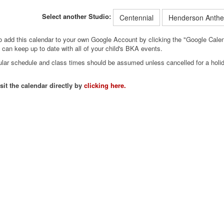
Select another Studio:
Centennial
Henderson Anth
so add this calendar to your own Google Account by clicking the "Google Calend
can keep up to date with all of your child's BKA events.
egular schedule and class times should be assumed unless cancelled for a hol
sit the calendar directly by
clicking here.