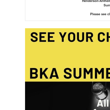
Henderson-Anthem 
Summ
Please see c