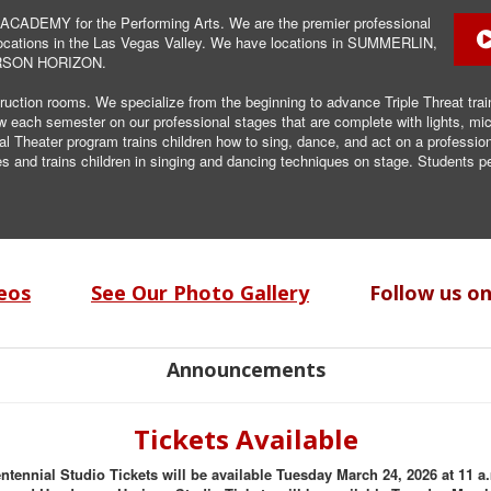
CADEMY for the Performing Arts. We are the premier professional
t locations in the Las Vegas Valley. We have locations in SUMMERLIN,
RSON HORIZON.
truction rooms. We specialize from the beginning to advance Triple Threat trai
ow each semester on our professional stages that are complete with lights,
Theater program trains children how to sing, dance, and act on a professiona
and trains children in singing and dancing techniques on stage. Students pe
eos
See Our Photo Gallery
Follow us o
Announcements
Tickets Available
ntennial Studio Tickets will be available Tuesday March 24, 2026 at 11 a