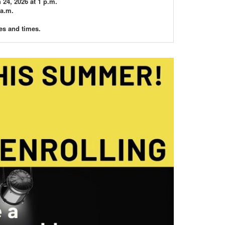
24, 2026 at 1 p.m.
 a.m.
es and times.