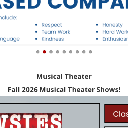
Musical Theater
Fall 2026 Musical Theater Shows!