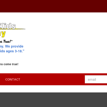
my. We provide
ids ages 3-18."
ms come true!
CONTACT