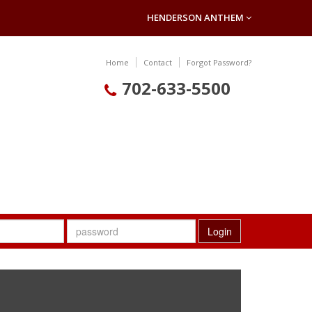
HENDERSON ANTHEM
Home
Contact
Forgot Password?
702-633-5500
Login