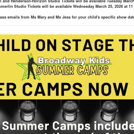
and Henderson-Horizon Studio Tickets will be available Tuesday March 
erlin Studio Tickets will be available Wednesday March 25, 2026 at 11
lass emails from Ms Mary and Ms Jess for your child's specific show dat