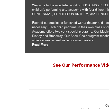
Welcome to the wonderful world of BROADWAY KIDS A
children's performing arts academy with four differen
CENTENNIAL, HENDERSON ANTHEM, and HENDE
Each of our studios is furnished with a theater and ins
necessary. Each child performs in their own class sh
Academy offers two very special programs. Our Musical 
Disney and Broadway. Our Show Choir program teaches 
other venues as well as in our own theaters.
Read More
See Our Performance Vid
Ce