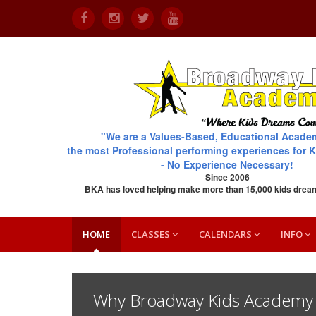
"We are a Values-Based, Educational Acade
the most Professional performing experiences for K
- No Experience Necessary!
Since 2006
BKA has loved helping make more than 15,000 kids drea
HOME
CLASSES
CALENDARS
INFO
Why Broadway Kids Academy