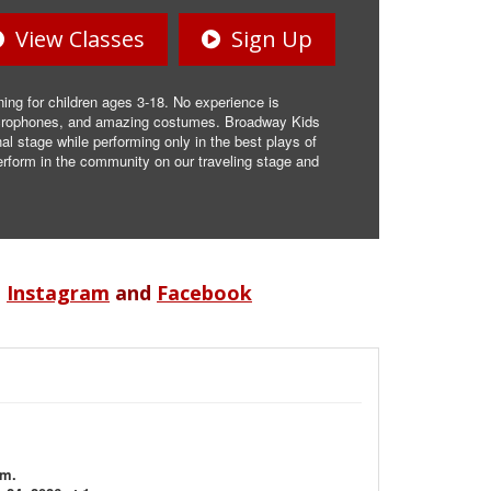
View Classes
Sign Up
ning for children ages 3-18. No experience is
 microphones, and amazing costumes. Broadway Kids
l stage while performing only in the best plays of
rform in the community on our traveling stage and
n
Instagram
and
Facebook
.m.