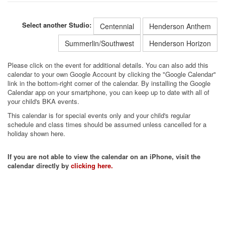
Select another Studio:
Centennial
Henderson Anthem
Summerlin/Southwest
Henderson Horizon
Please click on the event for additional details. You can also add this
calendar to your own Google Account by clicking the "Google Calendar"
link in the bottom-right corner of the calendar. By installing the Google
Calendar app on your smartphone, you can keep up to date with all of
your child's BKA events.
This calendar is for special events only and your child's regular
schedule and class times should be assumed unless cancelled for a
holiday shown here.
If you are not able to view the calendar on an iPhone, visit the
calendar directly by
clicking here.