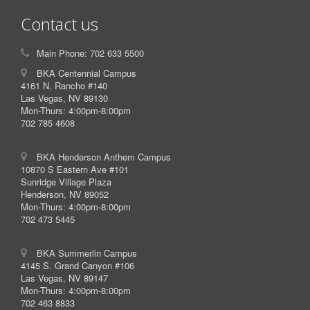
Contact us
Main Phone: 702 633 5500
BKA Centennial Campus
4161 N. Rancho #140
Las Vegas, NV 89130
Mon-Thurs: 4:00pm-8:00pm
702 785 4608
BKA Henderson Anthem Campus
10870 S Eastern Ave #101
Sunridge Village Plaza
Henderson, NV 89052
Mon-Thurs: 4:00pm-8:00pm
702 473 5445
BKA Summerlin Campus
4145 S. Grand Canyon #106
Las Vegas, NV 89147
Mon-Thurs: 4:00pm-8:00pm
702 463 8833