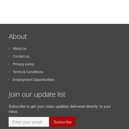
About
About us
Contact us
Privacy policy
Terms & Conditions
Employment Opportunities
Join our update list
Subscribe to get your class updates delivered directly to your
inbox
Subscribe