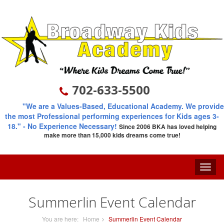
702-633-5500
"We are a Values-Based, Educational Academy. We provide
the most Professional performing experiences for Kids ages 3-
18."
- No Experience Necessary!
Since 2006
BKA has loved helping
make more than 15,000 kids dreams come true!
Toggle
naviga
Summerlin Event Calendar
You are here:
Home
Summerlin Event Calendar