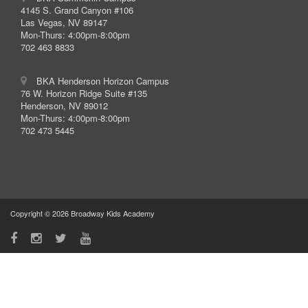
4145 S. Grand Canyon #106
Las Vegas, NV 89147
Mon-Thurs: 4:00pm-8:00pm
702 463 8833
BKA Henderson Horizon Campus
76 W. Horizon Ridge Suite #135
Henderson, NV 89012
Mon-Thurs: 4:00pm-8:00pm
702 473 5445
Copyright © 2026 Broadway Kids Academy