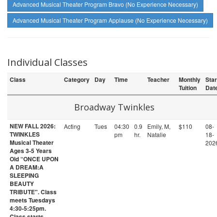
Advanced Musical Theater Program Bravo (No Experience Necessary)
Advanced Musical Theater Program Applause (No Experience Necessary)
Individual Classes
Class
Category
Day
Time
Teacher
Monthly
Star
Tuition
Dat
Broadway Twinkles
NEW FALL 2026:
Acting
Tues
04:30
0.9
Emily, M,
$110
08-
TWINKLES
pm
hr.
Natalie
18-
Musical Theater
202
Ages 3-5 Years
Old “ONCE UPON
A DREAM:A
SLEEPING
BEAUTY
TRIBUTE". Class
meets Tuesdays
4:30-5:25pm.
Class starts