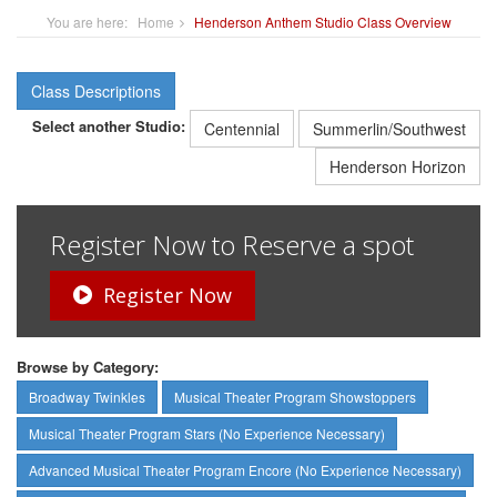
You are here:
Home
Henderson Anthem Studio Class Overview
Class Descriptions
Select another Studio:
Centennial
Summerlin/Southwest
Henderson Horizon
Register Now to Reserve a spot
Register Now
Browse by Category:
Broadway Twinkles
Musical Theater Program Showstoppers
Musical Theater Program Stars (No Experience Necessary)
Advanced Musical Theater Program Encore (No Experience Necessary)