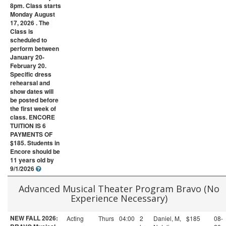
8pm. Class starts
Monday August
17, 2026 . The
Class is
scheduled to
perform between
January 20-
February 20.
Specific dress
rehearsal and
show dates will
be posted before
the first week of
class. ENCORE
TUITION IS 6
PAYMENTS OF
$185. Students in
Encore should be
11 years old by
9/1/2026
Advanced Musical Theater Program Bravo (No
Experience Necessary)
NEW FALL 2026:
Acting
Thurs
04:00
2
Daniel, M,
$185
08-