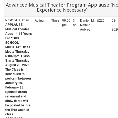
Advanced Musical Theater Program Applause (N
Experience Necessary)
NEW FALL 2026:
Acting
Thurs
06:00
3
Daniel, M,
$220
08-
APPLAUSE
pm
hr.
Natalie,
20-
Musical Theater
Aubrey
202
Ages 14-18 Years
Old “HIGH
SCHOOL
MUSICAL” Class
Meets Thursday
6:00-9pm. Class
Starts Thursday
August 20, 2026.
The Class is
scheduled to
perform between
January 20-
February 28.
Specific dress
rehearsal and
show dates will
be posted before
the first week of
class.