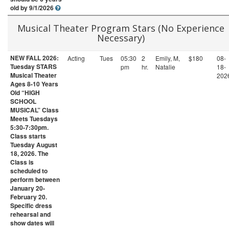
old by 9/1/2026
Musical Theater Program Stars (No Experience
Necessary)
NEW FALL 2026:
Acting
Tues
05:30
2
Emily, M,
$180
08-
Tuesday STARS
pm
hr.
Natalie
18-
Musical Theater
202
Ages 8-10 Years
Old “HIGH
SCHOOL
MUSICAL” Class
Meets Tuesdays
5:30-7:30pm.
Class starts
Tuesday August
18, 2026. The
Class is
scheduled to
perform between
January 20-
February 20.
Specific dress
rehearsal and
show dates will