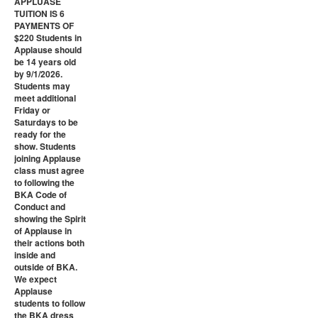
APPLUASE
TUITION IS 6
PAYMENTS OF
$220 Students in
Applause should
be 14 years old
by 9/1/2026.
Students may
meet additional
Friday or
Saturdays to be
ready for the
show. Students
joining Applause
class must agree
to following the
BKA Code of
Conduct and
showing the Spirit
of Applause in
their actions both
inside and
outside of BKA.
We expect
Applause
students to follow
the BKA dress