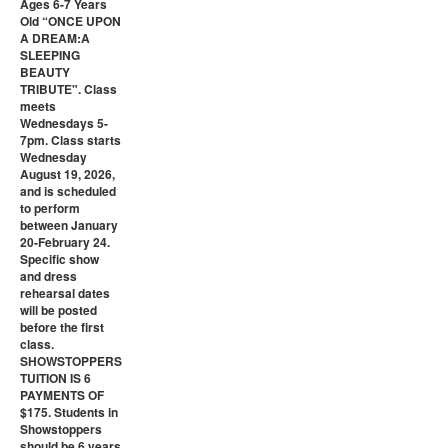
Ages 6-7 Years
Old “ONCE UPON
A DREAM:A
SLEEPING
BEAUTY
TRIBUTE". Class
meets
Wednesdays 5-
7pm. Class starts
Wednesday
August 19, 2026,
and is scheduled
to perform
between January
20-February 24.
Specific show
and dress
rehearsal dates
will be posted
before the first
class.
SHOWSTOPPERS
TUITION IS 6
PAYMENTS OF
$175. Students in
Showstoppers
should be 6 years