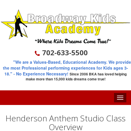
702-633-5500
"We are a Values-Based, Educational Academy. We provide
the most Professional performing experiences for Kids ages 3-
18."
- No Experience Necessary!
Since 2006
BKA has loved helping
make more than 15,000 kids dreams come true!
Toggle
naviga
Henderson Anthem Studio Class
Overview