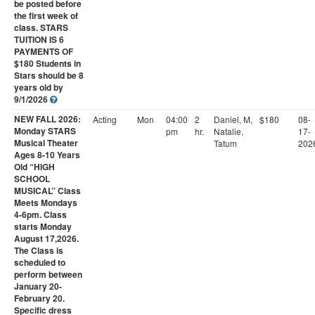
be posted before
the first week of
class. STARS
TUITION IS 6
PAYMENTS OF
$180 Students in
Stars should be 8
years old by
9/1/2026
NEW FALL 2026:
Acting
Mon
04:00
2
Daniel, M,
$180
08-
Monday STARS
pm
hr.
Natalie,
17-
Musical Theater
Tatum
202
Ages 8-10 Years
Old “HIGH
SCHOOL
MUSICAL” Class
Meets Mondays
4-6pm. Class
starts Monday
August 17,2026.
The Class is
scheduled to
perform between
January 20-
February 20.
Specific dress