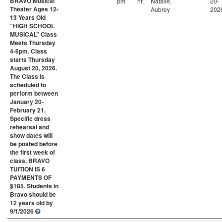
BRAVO Musical
pm
hr.
Natalie,
20-
Theater Ages 12-
Aubrey
202
13 Years Old
“HIGH SCHOOL
MUSICAL” Class
Meets Thursday
4-6pm. Class
starts Thursday
August 20, 2026.
The Class is
scheduled to
perform between
January 20-
February 21.
Specific dress
rehearsal and
show dates will
be posted before
the first week of
class. BRAVO
TUITION IS 6
PAYMENTS OF
$185. Students in
Bravo should be
12 years old by
9/1/2026