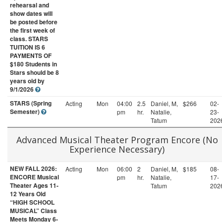
rehearsal and
show dates will
be posted before
the first week of
class. STARS
TUITION IS 6
PAYMENTS OF
$180 Students in
Stars should be 8
years old by
9/1/2026
STARS (Spring
Acting
Mon
04:00
2.5
Daniel, M,
$266
02-
Semester)
pm
hr.
Natalie,
23-
Tatum
202
Advanced Musical Theater Program Encore (No
Experience Necessary)
NEW FALL 2026:
Acting
Mon
06:00
2
Daniel, M,
$185
08-
ENCORE Musical
pm
hr.
Natalie,
17-
Theater Ages 11-
Tatum
202
12 Years Old
“HIGH SCHOOL
MUSICAL” Class
Meets Monday 6-