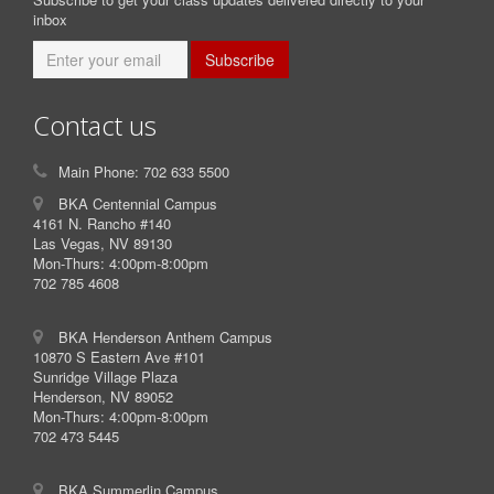
inbox
Subscribe
Contact us
Main Phone: 702 633 5500
BKA Centennial Campus
4161 N. Rancho #140
Las Vegas, NV 89130
Mon-Thurs: 4:00pm-8:00pm
702 785 4608
BKA Henderson Anthem Campus
10870 S Eastern Ave #101
Sunridge Village Plaza
Henderson, NV 89052
Mon-Thurs: 4:00pm-8:00pm
702 473 5445
BKA Summerlin Campus