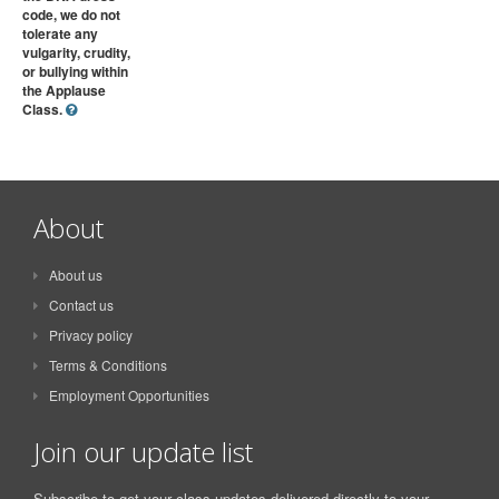
code, we do not
tolerate any
vulgarity, crudity,
or bullying within
the Applause
Class.
About
About us
Contact us
Privacy policy
Terms & Conditions
Employment Opportunities
Join our update list
Subscribe to get your class updates delivered directly to your