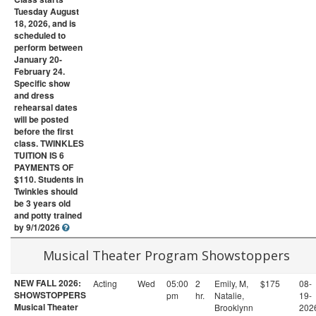
Tuesday August
18, 2026, and is
scheduled to
perform between
January 20-
February 24.
Specific show
and dress
rehearsal dates
will be posted
before the first
class. TWINKLES
TUITION IS 6
PAYMENTS OF
$110. Students in
Twinkles should
be 3 years old
and potty trained
by 9/1/2026
Musical Theater Program Showstoppers
NEW FALL 2026:
Acting
Wed
05:00
2
Emily, M,
$175
08-
SHOWSTOPPERS
pm
hr.
Natalie,
19-
Musical Theater
Brooklynn
202